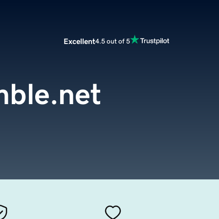
Excellent
4.5 out of 5
ble.net