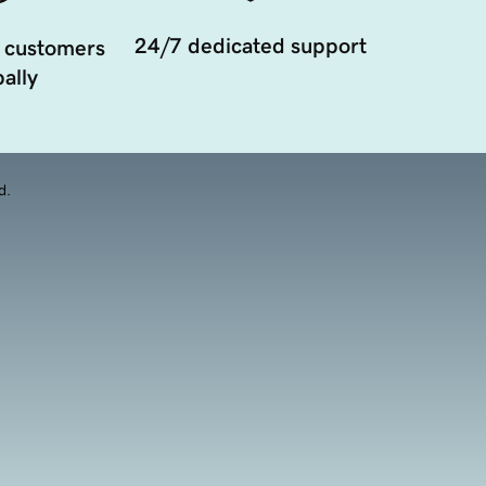
24/7 dedicated support
 customers
ally
d.