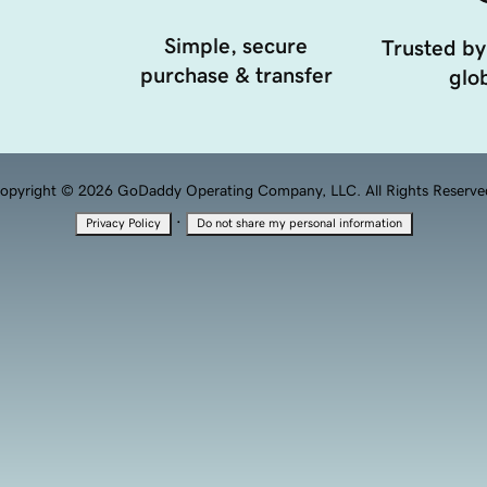
Simple, secure
Trusted by
purchase & transfer
glob
opyright © 2026 GoDaddy Operating Company, LLC. All Rights Reserve
·
Privacy Policy
Do not share my personal information