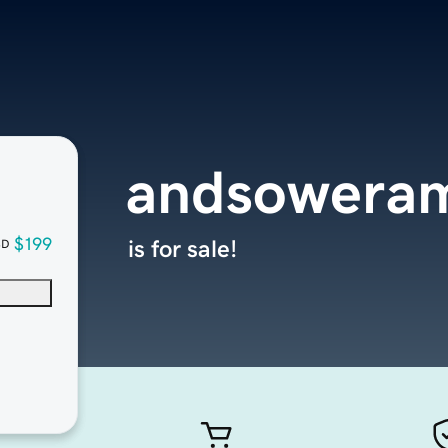
andsoweram
$199
is for sale!
SD