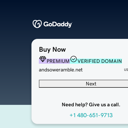
Buy Now
PREMIUM
VERIFIED DOMAIN
andsoweramble.net
U
Next
Need help? Give us a call.
+1 480-651-9713